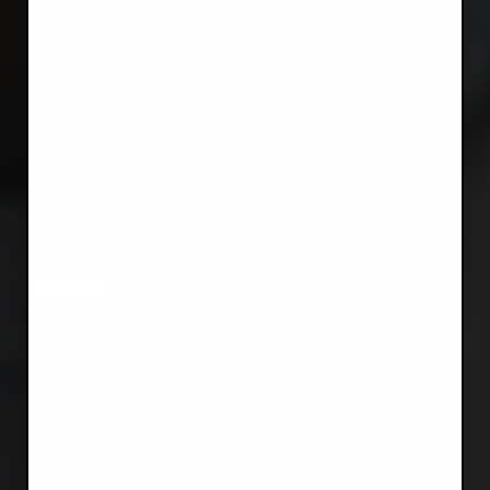
GENERATIVE AI & DATA
SCIENCE FELLOWSHIP
OFFERED IN COLLABORATION WITH MIT
LEARN MORE