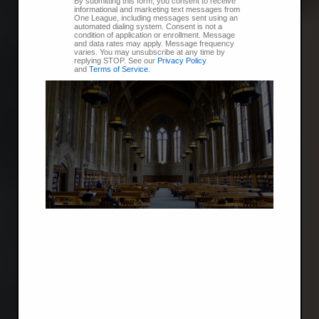
By submitting this form, you consent to receive
informational and marketing text messages from
One League, including messages sent using an
automated dialing system. Consent is not a
condition of application or enrollment. Message
and data rates may apply. Message frequency
varies. You may unsubscribe at any time by
replying STOP. See our
Privacy Policy
and
Terms of Service
.