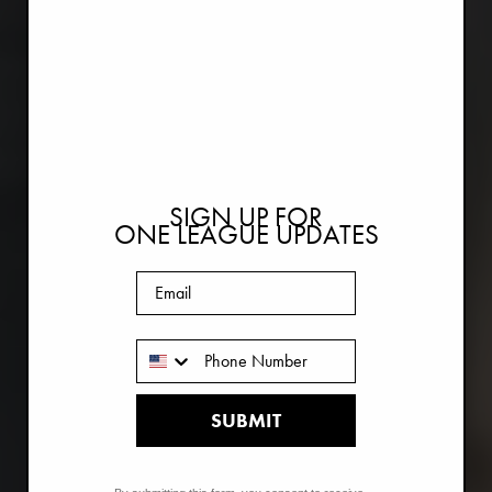
SIGN UP FOR
ONE LEAGUE UPDATES
Email
Phone Number
SUBMIT