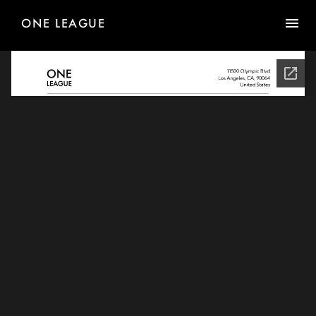
ONE LEAGUE